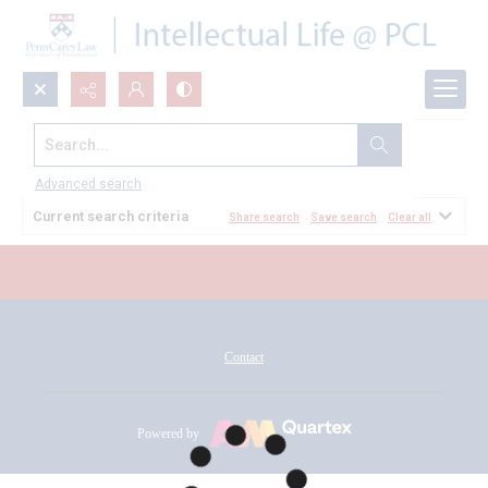
Search...
All Documents
Advanced search
Current search criteria
Share search
Save search
Clear all
Contact
Powered by