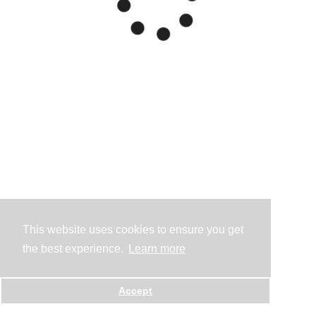
This website uses cookies to ensure you get
the best experience.
Learn more
Accept