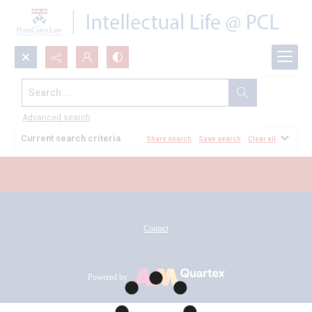
Search...
All Documents
Advanced search
Current search criteria
Share search
Save search
Clear all
Contact
Powered by