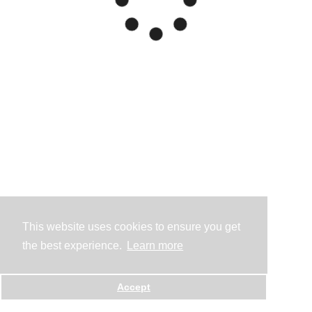
This website uses cookies to ensure you get
the best experience.
Learn more
Accept