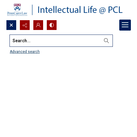
Search...
Advanced search