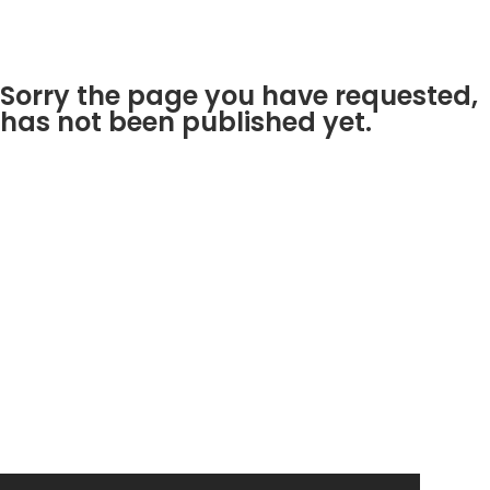
Sorry the page you have requested,
has not been published yet.