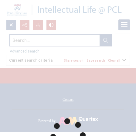
Search...
All Documents
Advanced search
Current search criteria
Share search
Save search
Clear all
Contact
Powered by