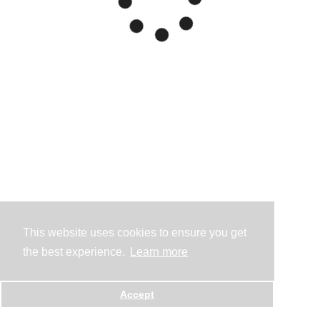
This website uses cookies to ensure you get
the best experience.
Learn more
Accept