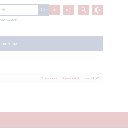
...
ced search
 Carey Law
Share search
Save search
Clear all