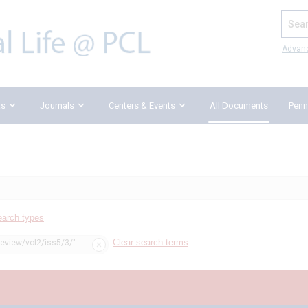
Search
Advan
ks
Journals
Centers & Events
All Documents
Penn
earch types
Clear search terms
review/vol2/iss5/3/"