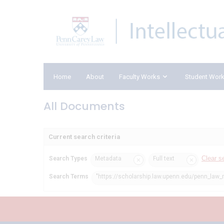
Home
About
Faculty Works
Student Wor
All Documents
Current search criteria
Clear s
Search Types
Metadata
Full text
Search Terms
"https://scholarship.law.upenn.edu/penn_law_