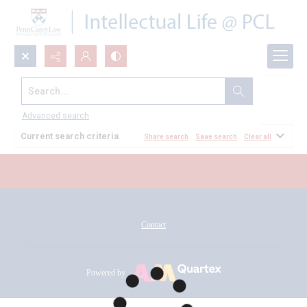
Search...
All Documents
Advanced search
Current search criteria
Share search
Save search
Clear all
Contact
Powered by