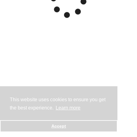
This website uses cookies to ensure you get
the best experience.
Learn more
Accept