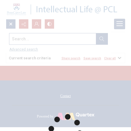
Search...
All Documents
Advanced search
Current search criteria
Share search
Save search
Clear all
Contact
Powered by