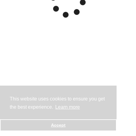
This website uses cookies to ensure you get
the best experience.
Learn more
Accept