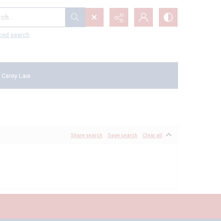
...
ced search
 Carey Law
Share search
Save search
Clear all