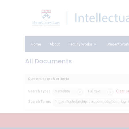
Home
About
Faculty Works
Student Wor
All Documents
Current search criteria
Clear s
Search Types
Metadata
Full text
Search Terms
"https://scholarship.law.upenn.edu/penn_law_