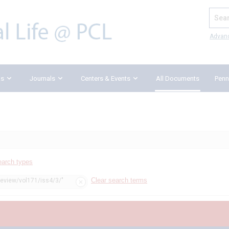
Search
Advan
ks
Journals
Centers & Events
All Documents
Penn
earch types
Clear search terms
review/vol171/iss4/3/"