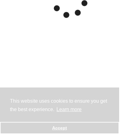
This website uses cookies to ensure you get
the best experience.
Learn more
Accept