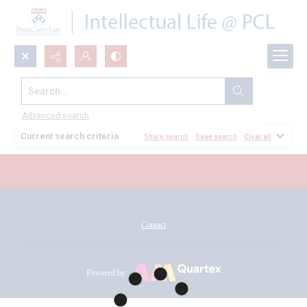
Search...
All Documents
Advanced search
Current search criteria
Share search
Save search
Clear all
Contact
Powered by