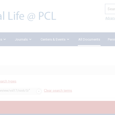
Search
Advan
ks
Journals
Centers & Events
All Documents
Penn
earch types
Clear search terms
review/vol17/iss6/3/"