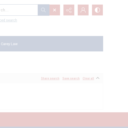
...
ced search
 Carey Law
Share search
Save search
Clear all