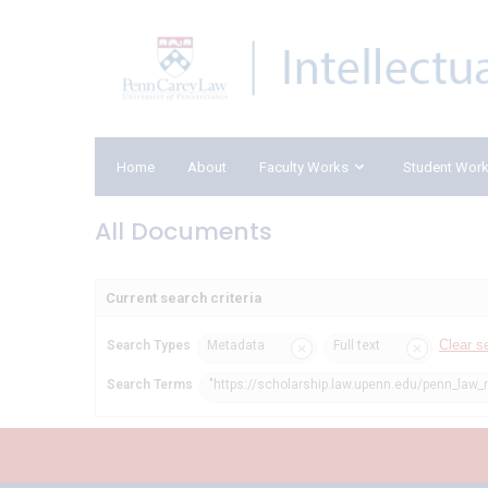
Home
About
Faculty Works
Student Wor
All Documents
Current search criteria
Clear s
Search Types
Metadata
Full text
Search Terms
"https://scholarship.law.upenn.edu/penn_law_