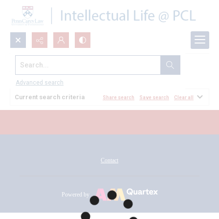
Search...
All Documents
Advanced search
Current search criteria
Share search
Save search
Clear all
Contact
Powered by