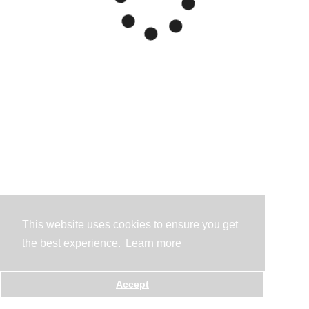
This website uses cookies to ensure you get
the best experience.
Learn more
Accept