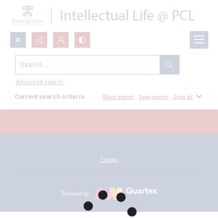
Search...
All Documents
Advanced search
Current search criteria
Share search
Save search
Clear all
Contact
Powered by