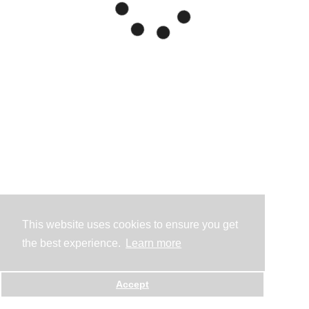
This website uses cookies to ensure you get
the best experience.
Learn more
Accept