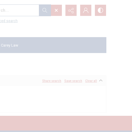
...
ced search
 Carey Law
Share search
Save search
Clear all