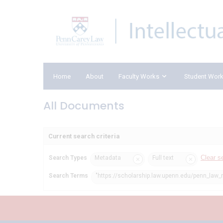
Home
About
Faculty Works
Student Wor
All Documents
Current search criteria
Clear s
Search Types
Metadata
Full text
Search Terms
"https://scholarship.law.upenn.edu/penn_law_