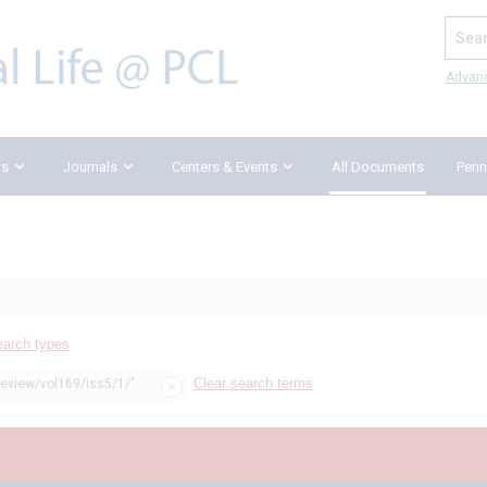
Search
Advan
ks
Journals
Centers & Events
All Documents
Penn
earch types
Clear search terms
review/vol169/iss5/1/"