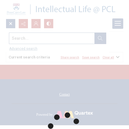
Search...
All Documents
Advanced search
Current search criteria
Share search
Save search
Clear all
Contact
Powered by