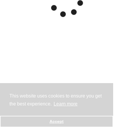
This website uses cookies to ensure you get
the best experience.
Learn more
Accept