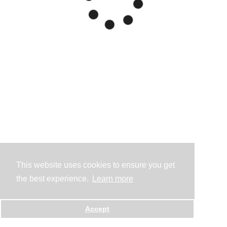
This website uses cookies to ensure you get
the best experience.
Learn more
Accept