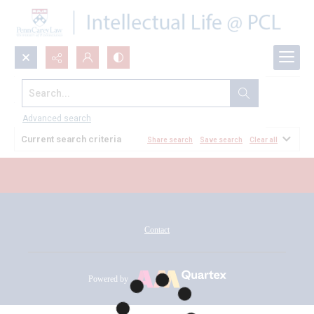
Search...
All Documents
Advanced search
Current search criteria
Share search
Save search
Clear all
Contact
Powered by