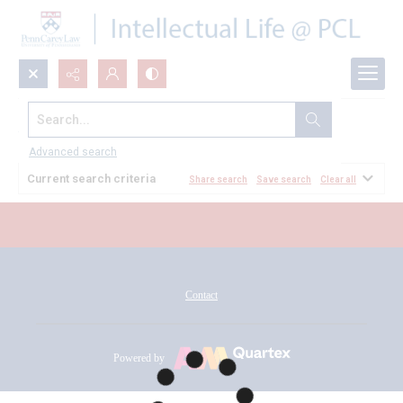
Search...
All Documents
Advanced search
Current search criteria
Share search
Save search
Clear all
Contact
Powered by