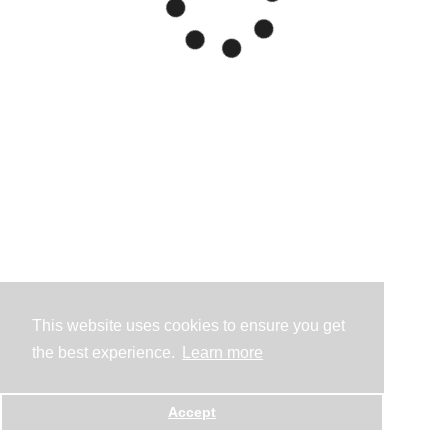
This website uses cookies to ensure you get
the best experience.
Learn more
Accept