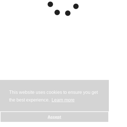
This website uses cookies to ensure you get
the best experience.
Learn more
Accept