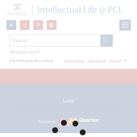
Search...
All Documents
Advanced search
Current search criteria
Share search
Save search
Clear all
Contact
Powered by