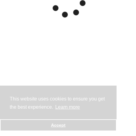
This website uses cookies to ensure you get
the best experience.
Learn more
Accept