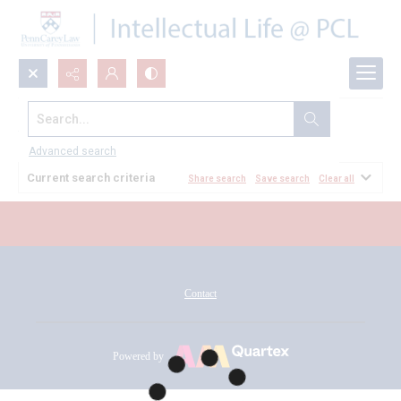
Search...
All Documents
Advanced search
Current search criteria
Share search
Save search
Clear all
Contact
Powered by