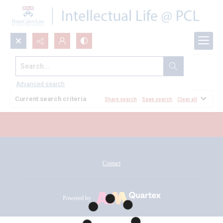
Search...
All Documents
Advanced search
Current search criteria
Share search
Save search
Clear all
Contact
Powered by