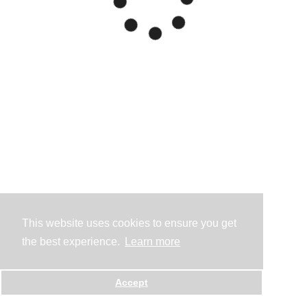
This website uses cookies to ensure you get
the best experience.
Learn more
Accept