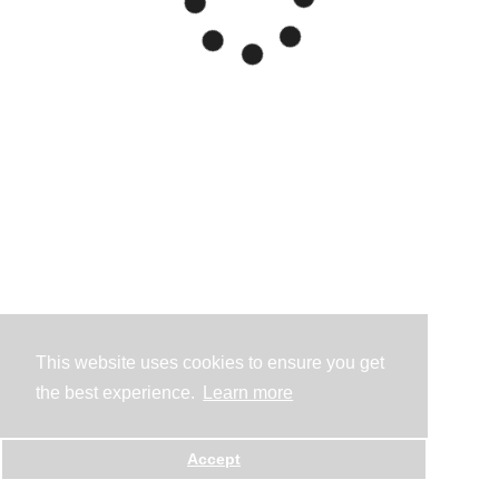
This website uses cookies to ensure you get
the best experience.
Learn more
Accept