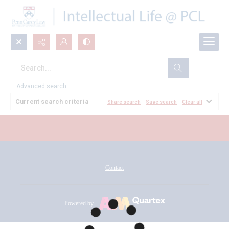
Search...
All Documents
Advanced search
Current search criteria
Share search
Save search
Clear all
Contact
Powered by