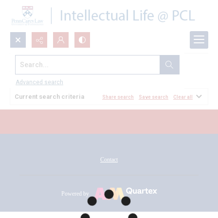
Search...
All Documents
Advanced search
Current search criteria
Share search
Save search
Clear all
Contact
Powered by