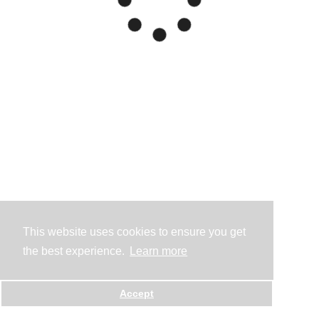
This website uses cookies to ensure you get
the best experience.
Learn more
Accept