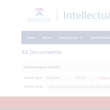
Home
About
Faculty Works
Student Wor
All Documents
Current search criteria
Clear s
Search Types
Metadata
Full text
Search Terms
"https://scholarship.law.upenn.edu/penn_law_