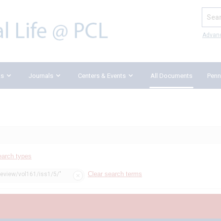
Search
Advan
ks
Journals
Centers & Events
All Documents
Penn
earch types
Clear search terms
review/vol161/iss1/5/"