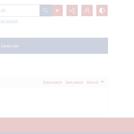
...
ced search
 Carey Law
Share search
Save search
Clear all