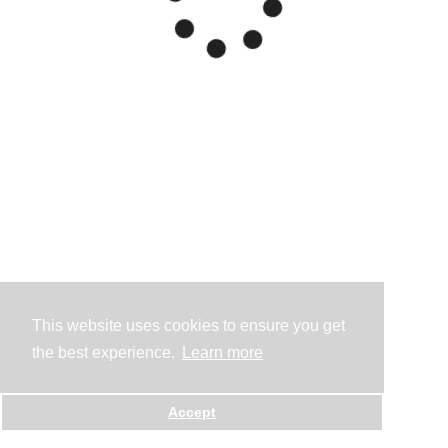
This website uses cookies to ensure you get
the best experience.
Learn more
Accept