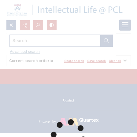
Search...
All Documents
Advanced search
Current search criteria
Share search
Save search
Clear all
Contact
Powered by