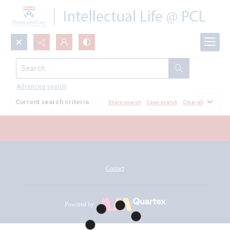
Search...
All Documents
Advanced search
Current search criteria
Share search
Save search
Clear all
Contact
Powered by