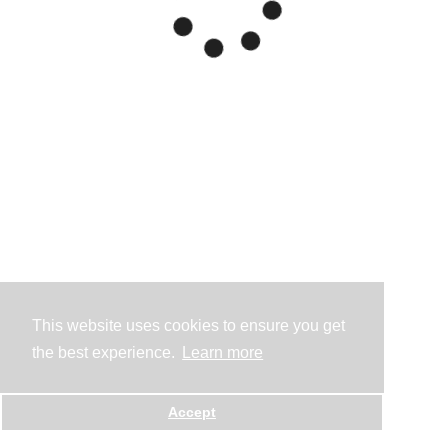
This website uses cookies to ensure you get
the best experience.
Learn more
Accept