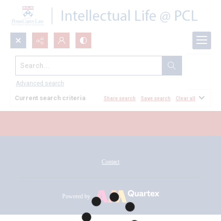
Search...
All Documents
Advanced search
Current search criteria
Share search
Save search
Clear all
Contact
Powered by