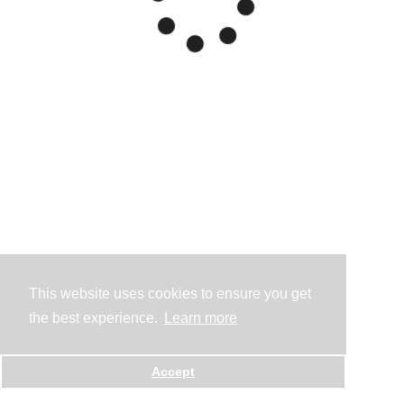
This website uses cookies to ensure you get
the best experience.
Learn more
Accept