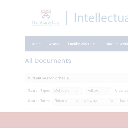
Home
About
Faculty Works
Student Wor
All Documents
Current search criteria
Clear s
Search Types
Metadata
Full text
Search Terms
"https://scholarship.law.upenn.edu/penn_law_