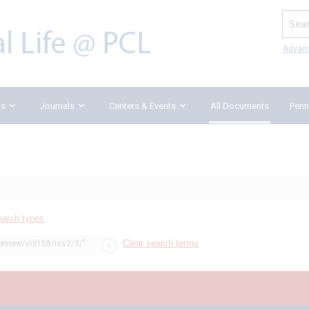
Search
Advan
ks
Journals
Centers & Events
All Documents
Penn
earch types
Clear search terms
review/vol158/iss2/3/"