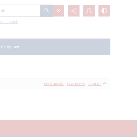
...
ced search
 Carey Law
Share search
Save search
Clear all