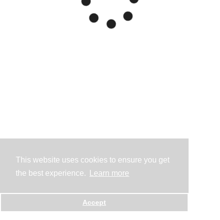
This website uses cookies to ensure you get
the best experience.
Learn more
Accept