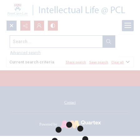
Search...
All Documents
Advanced search
Current search criteria
Share search
Save search
Clear all
Contact
Powered by