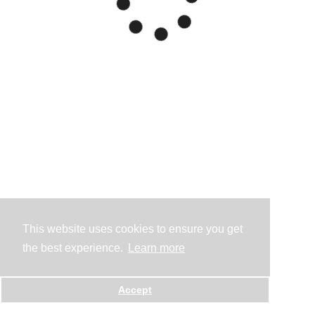
This website uses cookies to ensure you get
the best experience.
Learn more
Accept