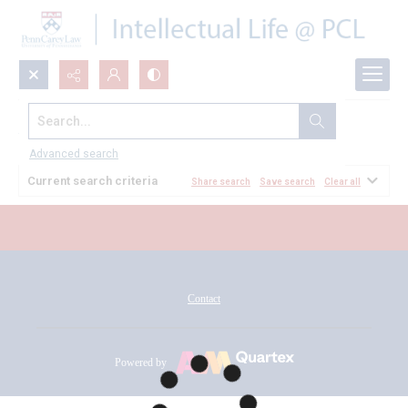
Search...
All Documents
Advanced search
Current search criteria
Share search
Save search
Clear all
Contact
Powered by