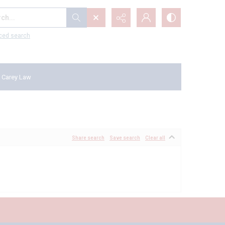
...
ced search
 Carey Law
Share search
Save search
Clear all