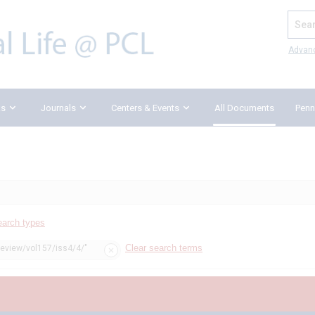
Search
Advan
ks
Journals
Centers & Events
All Documents
Penn
earch types
Clear search terms
review/vol157/iss4/4/"