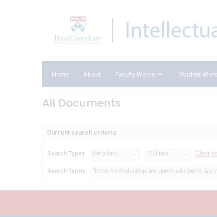
Home
About
Faculty Works
Student Wor
All Documents
Current search criteria
Clear s
Search Types
Metadata
Full text
Search Terms
"https://scholarship.law.upenn.edu/penn_law_