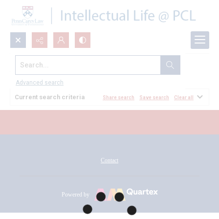
Search...
All Documents
Advanced search
Current search criteria
Share search
Save search
Clear all
Contact
Powered by