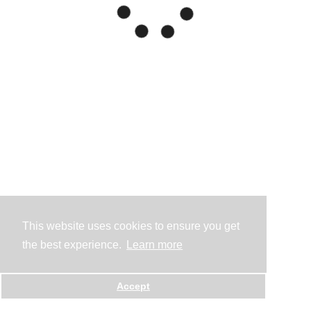
This website uses cookies to ensure you get
the best experience.
Learn more
Accept