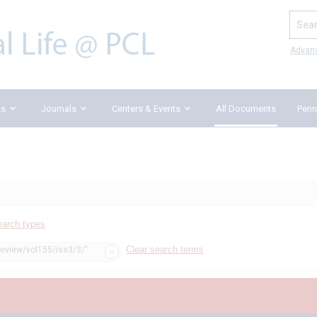
Search
Advan
ks
Journals
Centers & Events
All Documents
Penn
earch types
Clear search terms
review/vol155/iss3/3/"