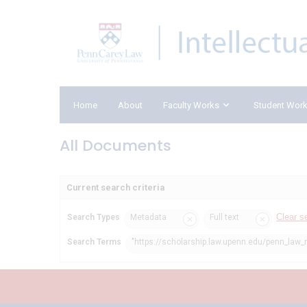
Home
About
Faculty Works
Student Wor
All Documents
Current search criteria
Clear s
Search Types
Metadata
Full text
Search Terms
"https://scholarship.law.upenn.edu/penn_law_