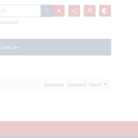
...
ced search
 Carey Law
Share search
Save search
Clear all