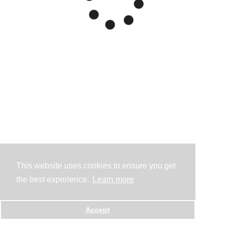
This website uses cookies to ensure you get
the best experience.
Learn more
Accept