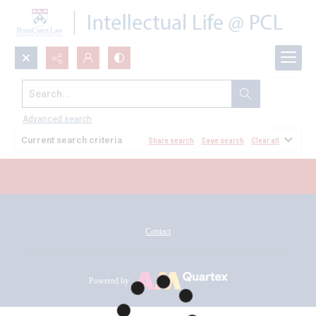
Search...
All Documents
Advanced search
Current search criteria
Share search
Save search
Clear all
Contact
Powered by