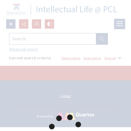
Search...
All Documents
Advanced search
Current search criteria
Share search
Save search
Clear all
Contact
Powered by