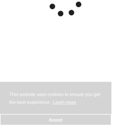
This website uses cookies to ensure you get
the best experience.
Learn more
Accept