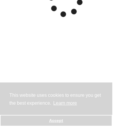
This website uses cookies to ensure you get
the best experience.
Learn more
Accept