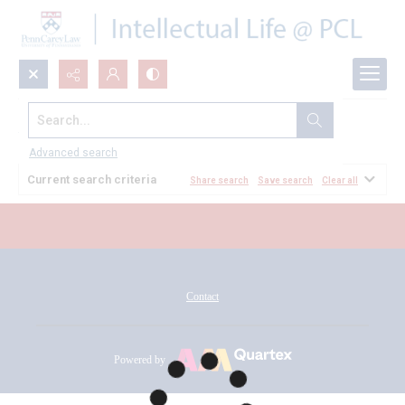
Search...
All Documents
Advanced search
Current search criteria
Share search
Save search
Clear all
Contact
Powered by