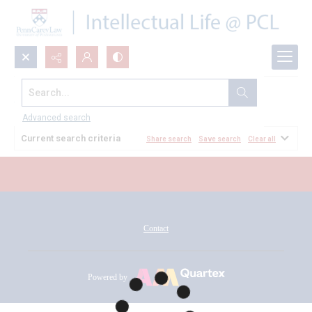
Search...
All Documents
Advanced search
Current search criteria
Share search
Save search
Clear all
Contact
Powered by