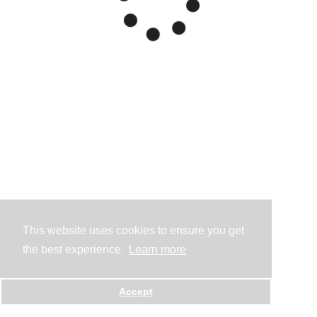
This website uses cookies to ensure you get
the best experience.
Learn more
Accept