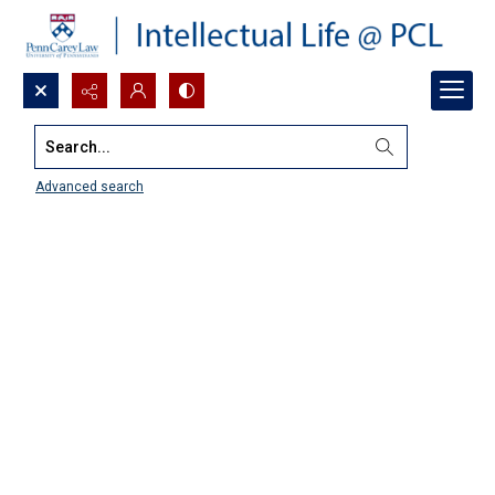
Search...
Advanced search