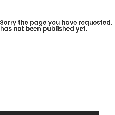
Sorry the page you have requested,
has not been published yet.