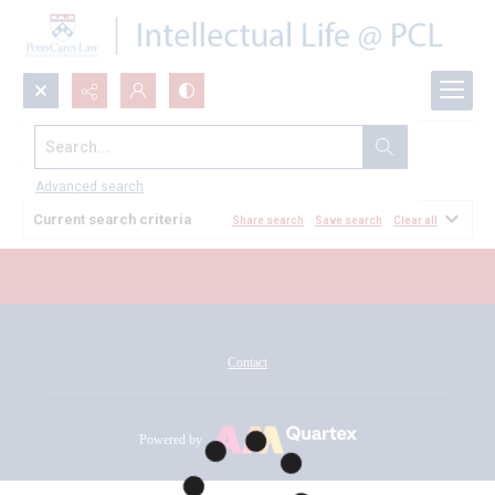
Search...
All Documents
Advanced search
Current search criteria
Share search
Save search
Clear all
Contact
Powered by