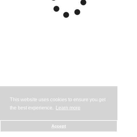
This website uses cookies to ensure you get
the best experience.
Learn more
Accept