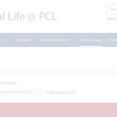
Search
Advan
ks
Journals
Centers & Events
All Documents
Penn
earch types
Clear search terms
review/vol143/iss1/9/"