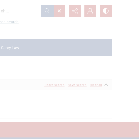
...
ced search
 Carey Law
Share search
Save search
Clear all