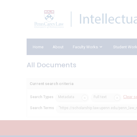
Home
About
Faculty Works
Student Wor
All Documents
Current search criteria
Clear s
Search Types
Metadata
Full text
Search Terms
"https://scholarship.law.upenn.edu/penn_law_