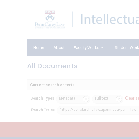
Home
About
Faculty Works
Student Wor
All Documents
Current search criteria
Clear s
Search Types
Metadata
Full text
Search Terms
"https://scholarship.law.upenn.edu/penn_law_