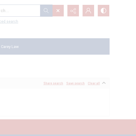
...
ced search
 Carey Law
Share search
Save search
Clear all