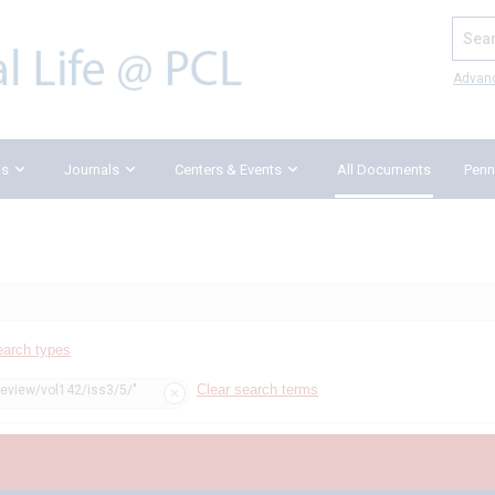
Search
Advan
ks
Journals
Centers & Events
All Documents
Penn
earch types
Clear search terms
review/vol142/iss3/5/"