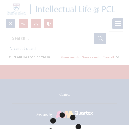
Search...
All Documents
Advanced search
Current search criteria
Share search
Save search
Clear all
Contact
Powered by