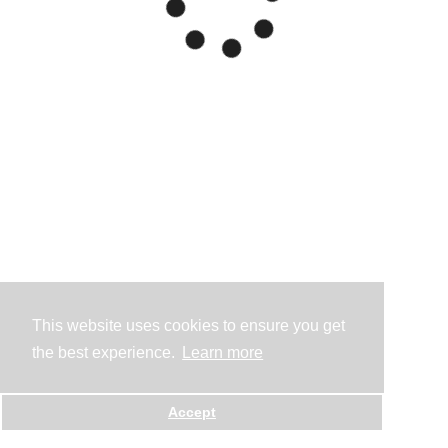
This website uses cookies to ensure you get
the best experience.
Learn more
Accept