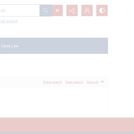
...
ced search
 Carey Law
Share search
Save search
Clear all