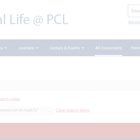
Search
Advan
ks
Journals
Centers & Events
All Documents
Penn
earch types
Clear search terms
review/vol141/iss5/3/"