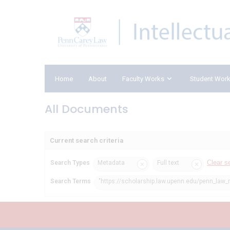
Home
About
Faculty Works
Student Wor
All Documents
Current search criteria
Clear s
Search Types
Metadata
Full text
Search Terms
"https://scholarship.law.upenn.edu/penn_law_