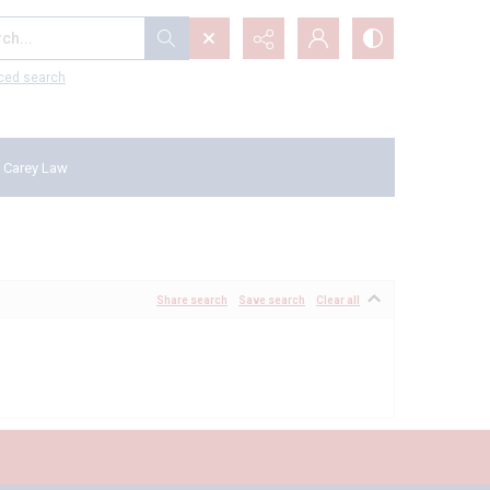
...
ced search
 Carey Law
Share search
Save search
Clear all