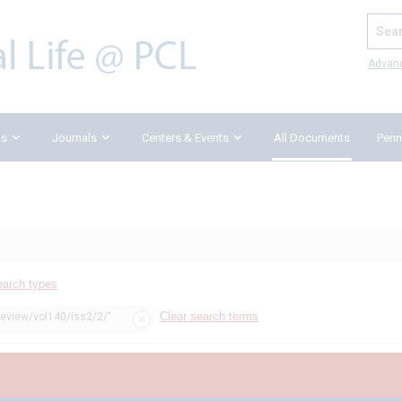
Search
Advan
ks
Journals
Centers & Events
All Documents
Penn
earch types
Clear search terms
review/vol140/iss2/2/"