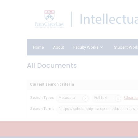
Home
About
Faculty Works
Student Wor
All Documents
Current search criteria
Clear s
Search Types
Metadata
Full text
Search Terms
"https://scholarship.law.upenn.edu/penn_law_