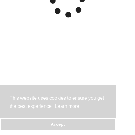
This website uses cookies to ensure you get
the best experience.
Learn more
Accept