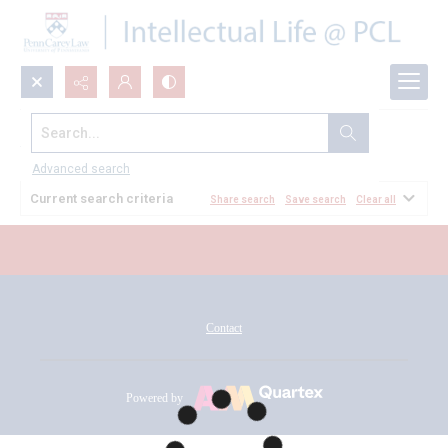
Search...
All Documents
Advanced search
Current search criteria
Share search
Save search
Clear all
Contact
Powered by