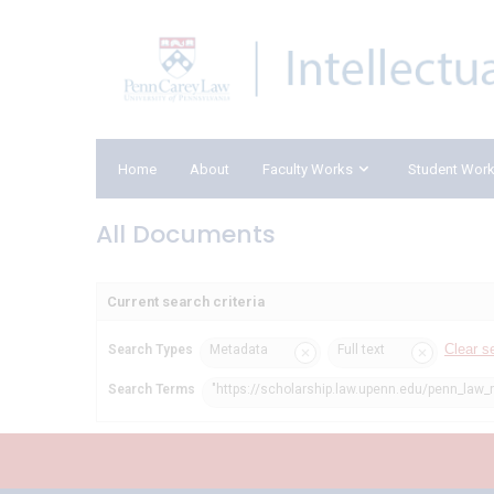
Home
About
Faculty Works
Student Wor
All Documents
Current search criteria
Clear s
Search Types
Metadata
Full text
Search Terms
"https://scholarship.law.upenn.edu/penn_law_