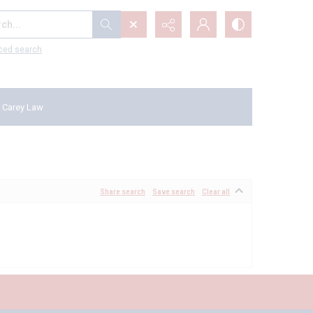
...
ced search
 Carey Law
Share search
Save search
Clear all