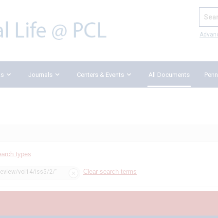
Search
Advan
ks
Journals
Centers & Events
All Documents
Penn
earch types
Clear search terms
review/vol14/iss5/2/"