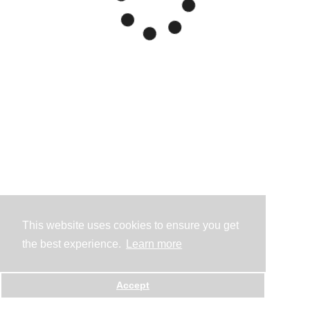
This website uses cookies to ensure you get
the best experience.
Learn more
Accept