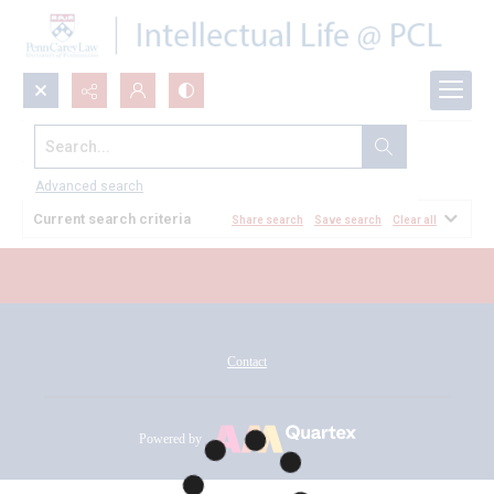
Search...
All Documents
Advanced search
Current search criteria
Share search
Save search
Clear all
Contact
Powered by