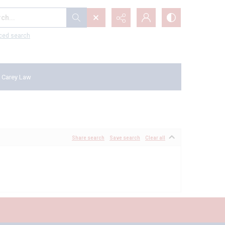
...
ced search
 Carey Law
Share search
Save search
Clear all