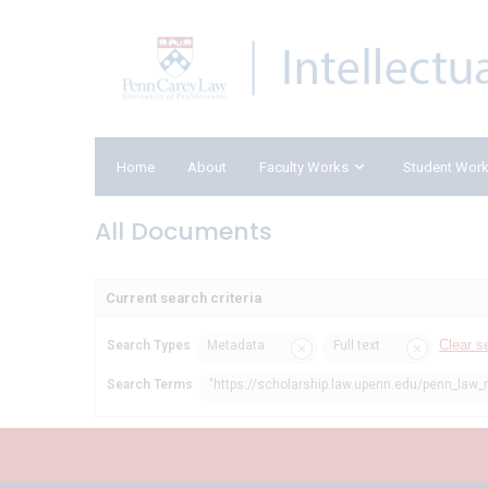
Home
About
Faculty Works
Student Wor
All Documents
Current search criteria
Clear s
Search Types
Metadata
Full text
Search Terms
"https://scholarship.law.upenn.edu/penn_law_