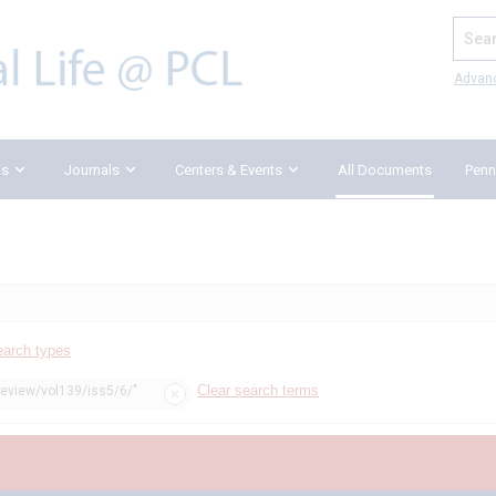
Search
Advan
ks
Journals
Centers & Events
All Documents
Penn
earch types
Clear search terms
review/vol139/iss5/6/"