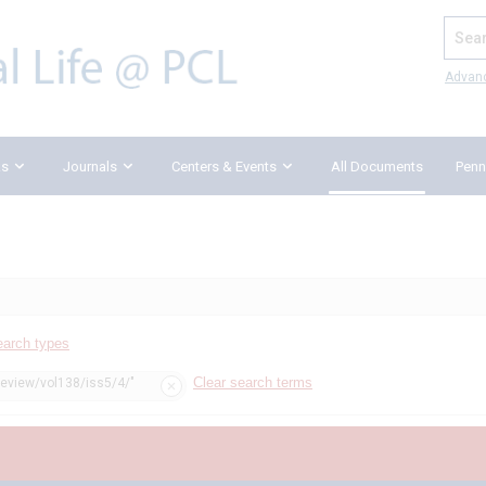
Search
Advan
ks
Journals
Centers & Events
All Documents
Penn
earch types
Clear search terms
review/vol138/iss5/4/"