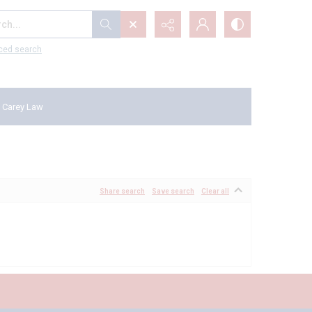
...
ced search
 Carey Law
Share search
Save search
Clear all