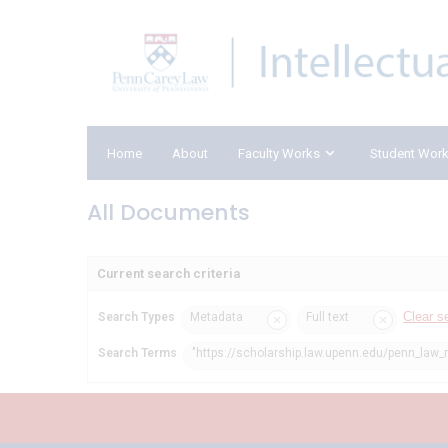
Home
About
Faculty Works
Student Wor
All Documents
Current search criteria
Clear s
Search Types
Metadata
Full text
Search Terms
"https://scholarship.law.upenn.edu/penn_law_