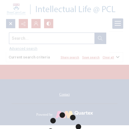
Search...
All Documents
Advanced search
Current search criteria
Share search
Save search
Clear all
Contact
Powered by