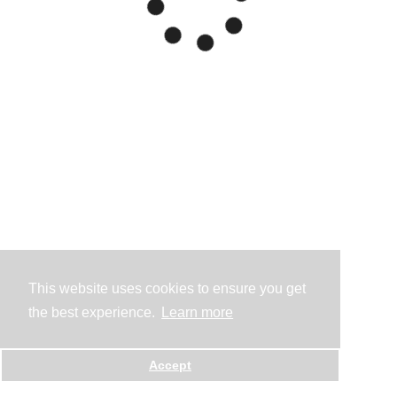
This website uses cookies to ensure you get
the best experience.
Learn more
Accept