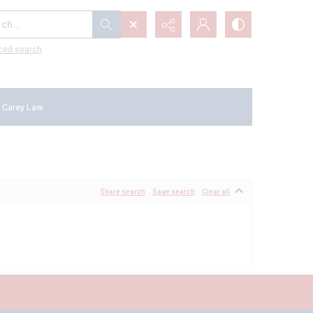
...
ced search
 Carey Law
Share search
Save search
Clear all