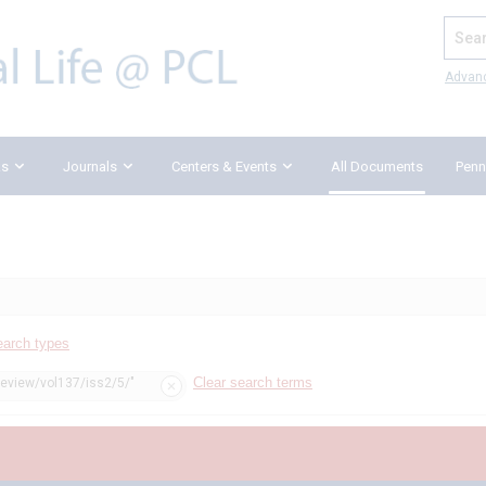
Search
Advan
ks
Journals
Centers & Events
All Documents
Penn
earch types
Clear search terms
review/vol137/iss2/5/"