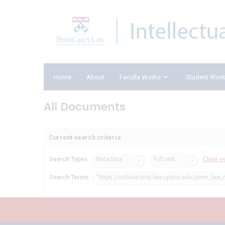
Home
About
Faculty Works
Student Wor
All Documents
Current search criteria
Clear s
Search Types
Metadata
Full text
Search Terms
"https://scholarship.law.upenn.edu/penn_law_