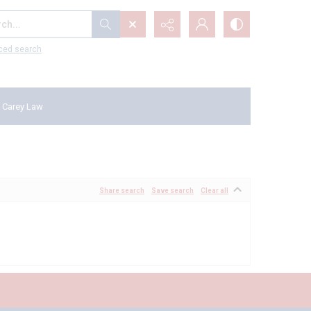
...
ced search
 Carey Law
Share search
Save search
Clear all