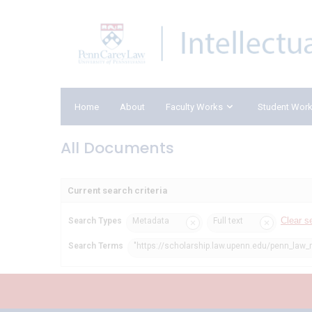
Home
About
Faculty Works
Student Wor
All Documents
Current search criteria
Clear s
Search Types
Metadata
Full text
Search Terms
"https://scholarship.law.upenn.edu/penn_law_