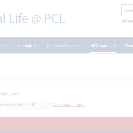
Search
Advan
ks
Journals
Centers & Events
All Documents
Penn
earch types
Clear search terms
review/vol136/iss6/5/"